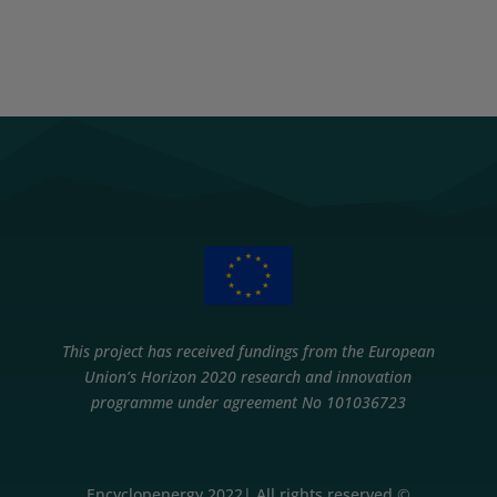
This project has received fundings from the European
Union’s Horizon 2020 research and innovation
programme under agreement No 101036723
Encyclopenergy 2022| All rights reserved ©