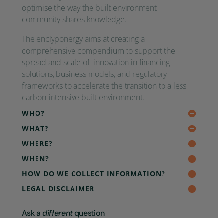
optimise the way the built environment
community shares knowledge.
The enclyponergy aims at creating a
comprehensive compendium to support the
spread and scale of innovation in financing
solutions, business models, and regulatory
frameworks to accelerate the transition to a less
carbon-intensive built environment.
WHO?
WHAT?
WHERE?
WHEN?
HOW DO WE COLLECT INFORMATION?
LEGAL DISCLAIMER
Ask a
different
question