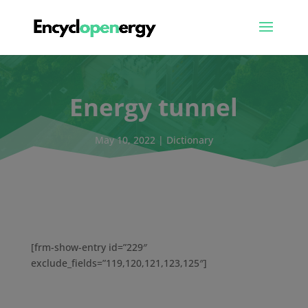
Energy tunnel
May 10, 2022
|
Dictionary
[frm-show-entry id=”229″
exclude_fields=”119,120,121,123,125″]