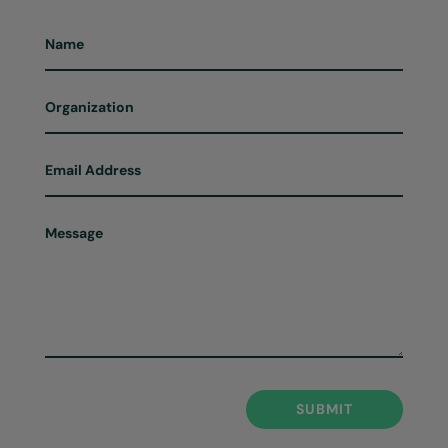
SUBMIT