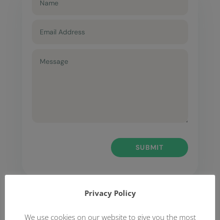
SUBMIT
Privacy Policy
We use cookies on our website to give you the most