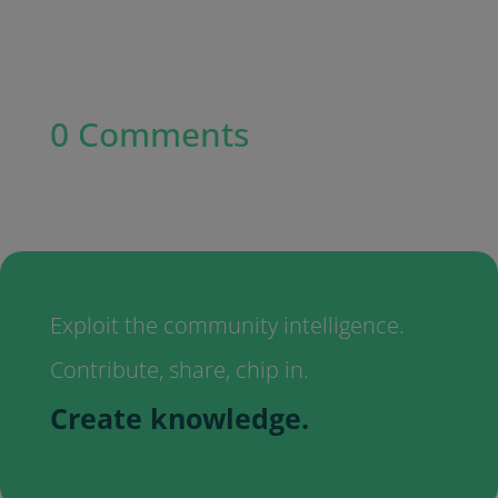
0 Comments
Exploit the community intelligence.
Contribute, share, chip in.
Create knowledge.