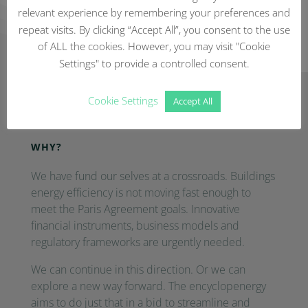
relevant experience by remembering your preferences and
repeat visits. By clicking “Accept All”, you consent to the use
of ALL the cookies. However, you may visit "Cookie
Settings" to provide a controlled consent.
Cookie Settings
Frequently Asked Questions
Accept All
WHY?
We have fund our selves at a crossroads. Buildings
energy efficiency is not moving fast enough to
meet the Paris Agreement goals. Innovative
financial instruments, business models and
regulatory frameworks are urgently needed.
We can continue in this direction. Or we can
explore a new way forward. The encyclopenergy
aims to do just that in a bid to streamline and