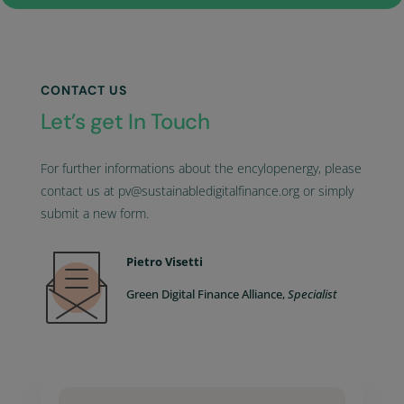
CONTACT US
Let’s get In Touch
For further informations about the encylopenergy, please
contact us at pv@sustainabledigitalfinance.org or simply
submit a new form.
Pietro Visetti
Green Digital Finance Alliance,
Specialist