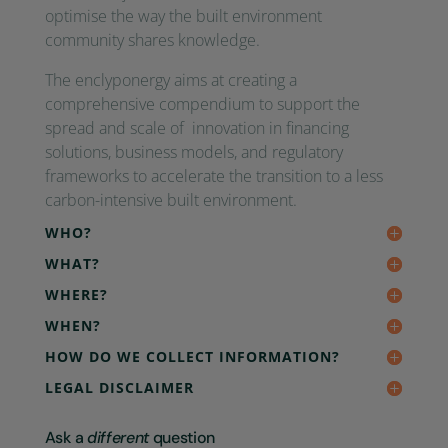
optimise the way the built environment
community shares knowledge.
The enclyponergy aims at creating a
comprehensive compendium to support the
spread and scale of innovation in financing
solutions, business models, and regulatory
frameworks to accelerate the transition to a less
carbon-intensive built environment.
WHO?
WHAT?
WHERE?
WHEN?
HOW DO WE COLLECT INFORMATION?
LEGAL DISCLAIMER
Ask a
different
question