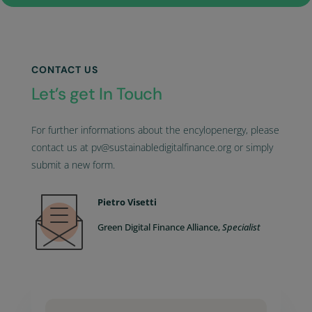
CONTACT US
Let’s get In Touch
For further informations about the encylopenergy, please
contact us at pv@sustainabledigitalfinance.org or simply
submit a new form.
Pietro Visetti
Green Digital Finance Alliance,
Specialist