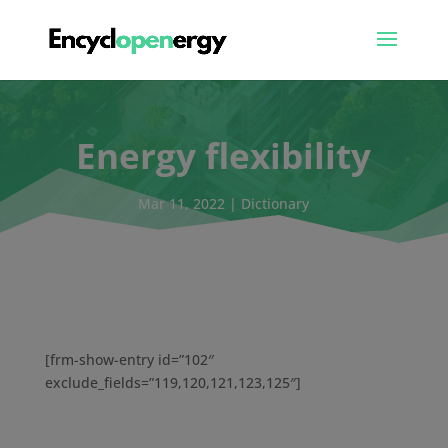
Energy flexibility
Mar 11, 2022
|
Dictionary
[frm-show-entry id=”102″
exclude_fields=”119,120,121,123,125″]