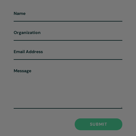
SUBMIT