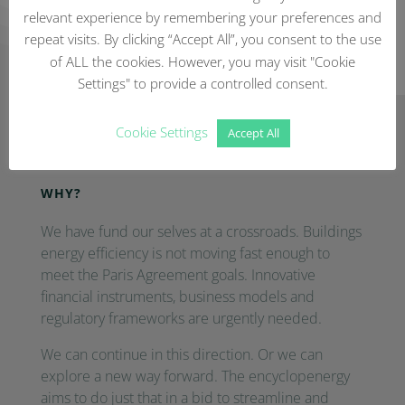
relevant experience by remembering your preferences and
repeat visits. By clicking “Accept All”, you consent to the use
of ALL the cookies. However, you may visit "Cookie
Settings" to provide a controlled consent.
Cookie Settings
Frequently Asked Questions
Accept All
WHY?
We have fund our selves at a crossroads. Buildings
energy efficiency is not moving fast enough to
meet the Paris Agreement goals. Innovative
financial instruments, business models and
regulatory frameworks are urgently needed.
We can continue in this direction. Or we can
explore a new way forward. The encyclopenergy
aims to do just that in a bid to streamline and