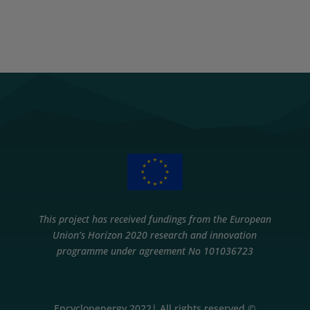
This project has received fundings from the European
Union’s Horizon 2020 research and innovation
programme under agreement No 101036723
Encyclopenergy 2022| All rights reserved ©