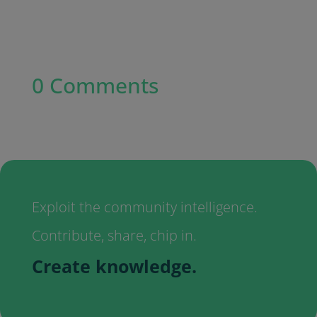
0 Comments
Exploit the community intelligence.
Contribute, share, chip in.
Create knowledge.