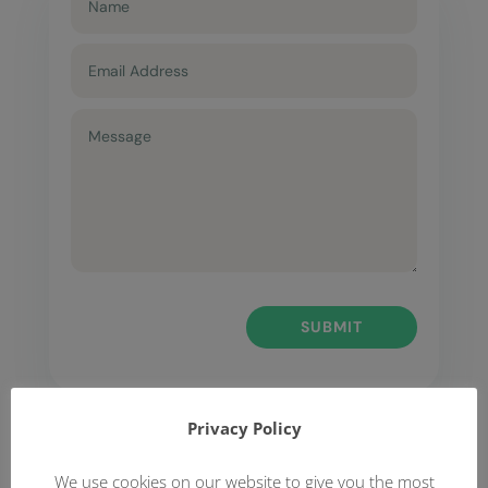
SUBMIT
Privacy Policy
We use cookies on our website to give you the most