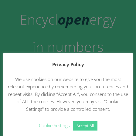
Encycl
open
ergy
in numbers
Privacy Policy
21
We use cookies on our website to give you the most
relevant experience by remembering your preferences and
repeat visits. By clicking “Accept All”, you consent to the use
of ALL the cookies. However, you may visit "Cookie
Settings" to provide a controlled consent.
Business Models
Cookie Settings
Accept All