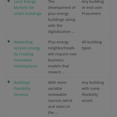
Local Energy
The
Any building
Markets for
development of
or end-user.
smart buildings
plus energy
Prosumers
buildings along
with the
digitalization …
Rewarding
Plus energy
All building
surplus energy
neighborhoods
types
by creating
will require new
innovative
business
marketplaces
models that
reward …
Buildings
With more
Any building
Flexibility
variable
with some
Services
renewable
flexibility
sources (wind
assets
and solar) in
the …