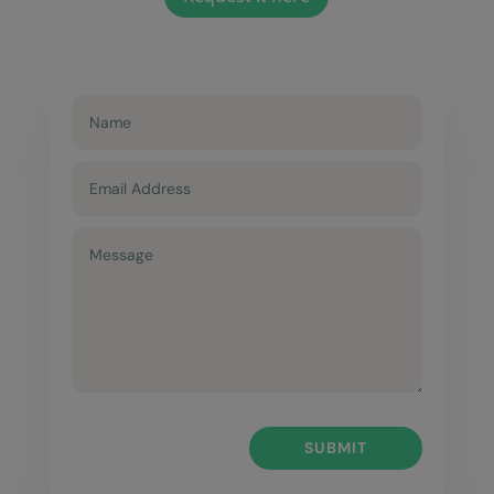
SUBMIT