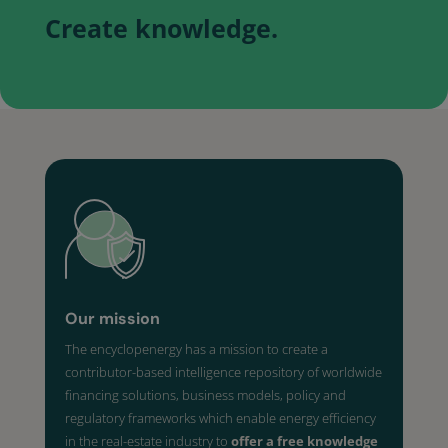
Create knowledge.
Our mission
The encyclopenergy has a mission to create a
contributor-based intelligence repository of worldwide
financing solutions, business models, policy and
regulatory frameworks which enable energy efficiency
in the real-estate industry to
offer a free knowledge