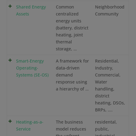
Shared Energy
Common
Neighborhood
Assets
centralized
Community
energy units
(battery, district
heating, joint
thermal
storage, …
Smart-Energy
A framework for
Residential,
Operating-
data-driven
Industry,
Systems (SE-OS)
demand
Commercial,
response using
Water
a hierarchy of …
handling,
district
heating, DSOs,
BRPs, ....
Heating-as-a-
The business
residental,
Service
model reduces
public,
the upfront
industrial