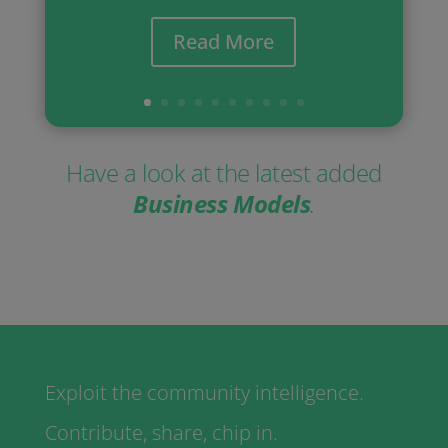
Read More
Have a look at the latest added
Business Models
.
Exploit the community intelligence.
Contribute, share, chip in.