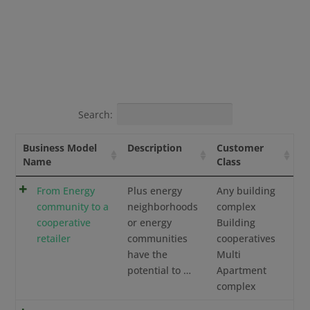
Search:
Business Model
Description
Customer
Name
Class
From Energy
Plus energy
Any building
community to a
neighborhoods
complex
cooperative
or energy
Building
retailer
communities
cooperatives
have the
Multi
potential to …
Apartment
complex