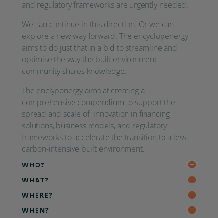
and regulatory frameworks are urgently needed.
We can continue in this direction. Or we can
explore a new way forward. The encyclopenergy
aims to do just that in a bid to streamline and
optimise the way the built environment
community shares knowledge.
The enclyponergy aims at creating a
comprehensive compendium to support the
spread and scale of innovation in financing
solutions, business models, and regulatory
frameworks to accelerate the transition to a less
carbon-intensive built environment.
WHO?
WHAT?
WHERE?
WHEN?