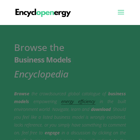
Browse the
Business Models
|
Encyclopedia
Browse
the crowdsourced global catalogue of
business
models
empowering
energy efficiency
in the built
environment world. Navigate, learn and
download
. Should
you feel like a listed business model is wrongly explained,
lacks reference, or you simply have something to comment
on, feel free to
engage
in a discussion by clicking on the