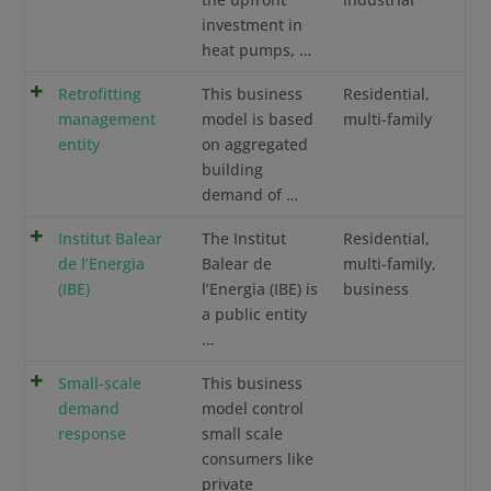
investment in
heat pumps, …
Retrofitting
This business
Residential,
management
model is based
multi-family
entity
on aggregated
building
demand of …
Institut Balear
The Institut
Residential,
de l’Energia
Balear de
multi-family,
(IBE)
l’Energia (IBE) is
business
a public entity
…
Small-scale
This business
demand
model control
response
small scale
consumers like
private