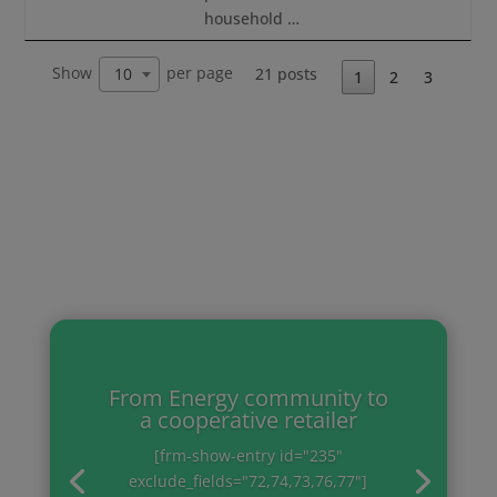
household …
Show
per page
21 posts
10
1
2
3
From Energy community to
a cooperative retailer
[frm-show-entry id="235"
exclude_fields="72,74,73,76,77"]