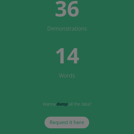
36
Demonstrations
14
Words
Wanna
dump
all the data?
Request it here