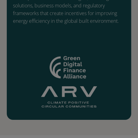
solutions, business models, and regulatory
frameworks that create incentives for improving
energy efficiency in the global built environment.