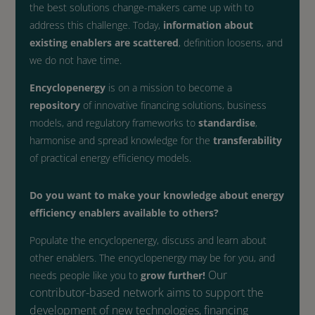
the best solutions change-makers came up with to
address this challenge. Today,
information about
existing enablers are scattered
, definition loosens, and
we do not have time.
Encyclopenergy
is on a mission to become a
repository
of innovative financing solutions, business
models, and regulatory frameworks to
standardise
,
harmonise and spread knowledge for the
transferability
of practical energy efficiency models.
Do you want to make your knowledge about energy
efficiency enablers available to others?
Populate the encyclopenergy, discuss and learn about
other enablers. The encyclopenergy may be for you, and
Our
needs people like you to
grow further!
contributor-based network aims to support the
development of
new technologies, financing