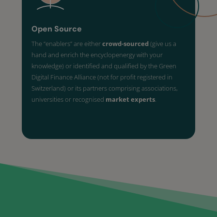
Open Source
The “enablers” are either
crowd-sourced
(give us a
hand and enrich the encyclopenergy with your
knowledge) or identified and qualified by the Green
Digital Finance Alliance (not for profit registered in
Switzerland) or its partners comprising associations,
universities or recognised
market experts
.