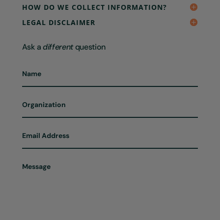
HOW DO WE COLLECT INFORMATION?
LEGAL DISCLAIMER
Ask a
different
question