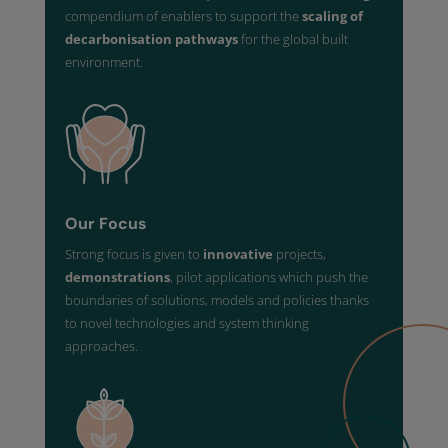
compendium of enablers to support the
scaling of
decarbonisation pathways
for the global built
environment.
Our Focus
Strong focus is given to
innovative
projects,
demonstrations
, pilot applications which push the
boundaries of solutions, models and policies thanks
to novel technologies and system thinking
approaches.