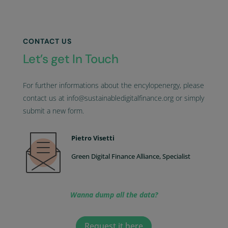
CONTACT US
Let’s get In Touch
For further informations about the encylopenergy, please
contact us at info@sustainabledigitalfinance.org or simply
submit a new form.
Pietro Visetti
Green Digital Finance Alliance, Specialist
Wanna dump all the data?
Request it here