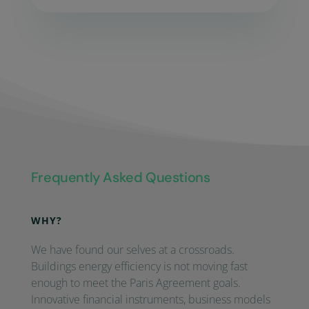
Frequently Asked Questions
WHY?
We have found our selves at a crossroads.
Buildings energy efficiency is not moving fast
enough to meet the Paris Agreement goals.
Innovative financial instruments, business models