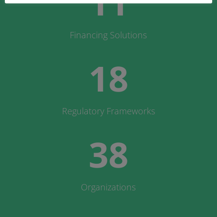
11
Financing Solutions
18
Regulatory Frameworks
38
Organizations