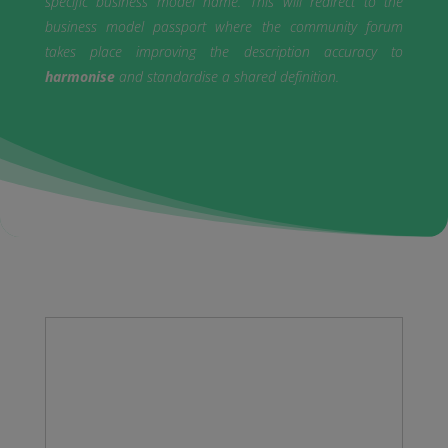
specific business model name. This will redirect to the
business model passport where the community forum
takes place improving the description accuracy to
harmonise
and standardise a shared definition.