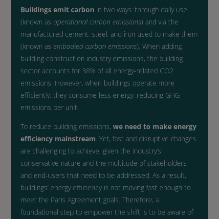
Buildings emit carbon
in two ways: through daily use
(known as
operational carbon emissions
) and via the
manufactured cement, steel, and iron used to make them
(known as
embodied carbon emissions
). When adding
building construction industry emissions, the building
sector accounts for 38% of all energy-related CO2
emissions. However, when buildings operate more
efficiently, they consume less energy, reducing GHG
emissions per unit.
To reduce building emissions,
we need to make energy
efficiency mainstream
. Yet, fast and disruptive changes
are challenging to achieve, given the industry’s
conservative nature and the multitude of stakeholders
and end-users that need to be addressed. As a result,
buildings’ energy efficiency is not moving fast enough to
meet the Paris Agreement goals. Therefore, a
foundational step t
o empower the shift is to be aware of