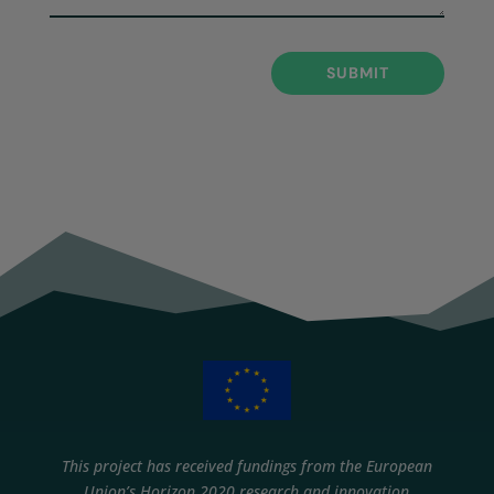
SUBMIT
This project has received fundings from the European
Union’s Horizon 2020 research and innovation