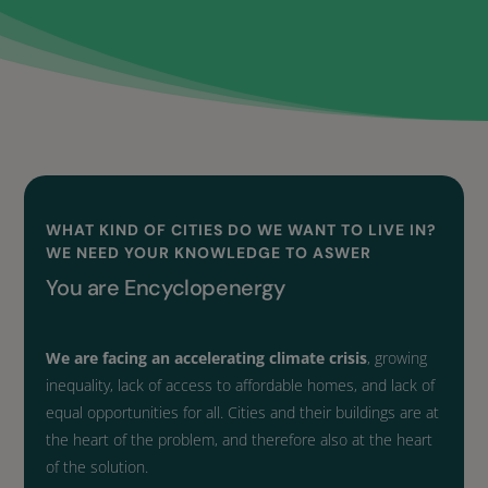
WHAT KIND OF CITIES DO WE WANT TO LIVE IN?
WE NEED YOUR KNOWLEDGE
TO ASWER
You are Encyclopenergy
We are facing an accelerating climate crisis
, growing
inequality, lack of access to affordable homes, and lack of
equal opportunities for all. Cities and their buildings are at
the heart of the problem, and therefore also at the heart
of the solution.